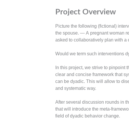
Project Overview
Picture the following (fictional) int
the spouse. — A pregnant woman rec
asked to collaboratively plan with a c
Would we term such interventions dya
In this project, we strive to pinpoin
clear and concise framework that sys
can be dyadic. This will allow to di
and systematic way.
After several discussion rounds in 
that will introduce the meta-framewor
field of dyadic behavior change.