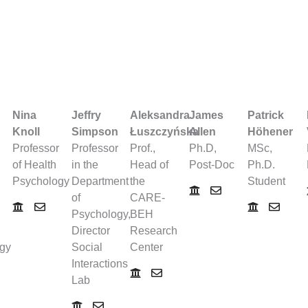
Nina
Jeffry
Aleksandra
James
Patrick
Knoll
Simpson
Łuszczyńska
Allen
Höhener
Professor
Professor
Prof.,
Ph.D,
MSc,
of Health
in the
Head of
Post-Doc
Ph.D.
Psychology
Department
the
Student
of
CARE-
Psychology,
BEH
Director
Research
gy
Social
Center
Interactions
Lab