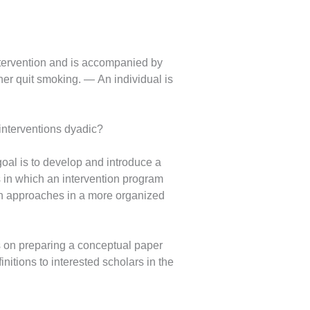
 intervention and is accompanied by
er quit smoking. — An individual is
interventions dyadic?
goal is to develop and introduce a
s in which an intervention program
ion approaches in a more organized
us on preparing a conceptual paper
nitions to interested scholars in the