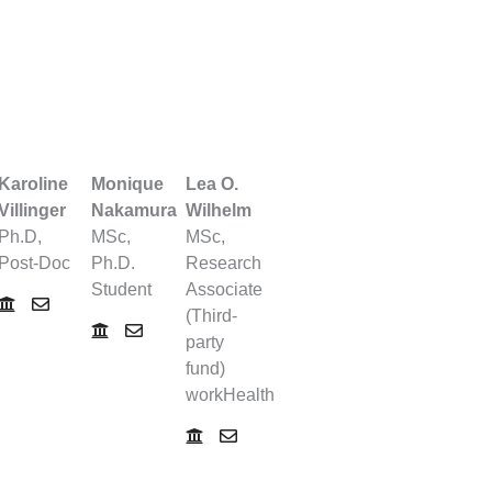
Karoline
Monique
Lea O.
Villinger
Nakamura
Wilhelm
Ph.D,
MSc,
MSc,
Post-Doc
Ph.D.
Research
Student
Associate
(Third-
party
fund)
workHealth