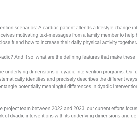
ervention scenarios: A cardiac patient attends a lifestyle change
eives motivating text-messages from a family member to help h
lose friend how to increase their daily physical activity together.
dic? And if so, what are the defining features that make these 
t the underlying dimensions of dyadic intervention programs. Our 
tematically identifies and precisely describes the different way
sentangle potentially meaningful differences in dyadic intervent
the project team between 2022 and 2023, our current efforts foc
k of dyadic interventions with its underlying dimensions and defi