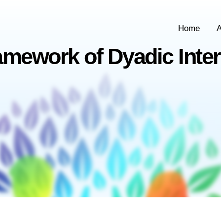
Home
A
amework of Dyadic Inter