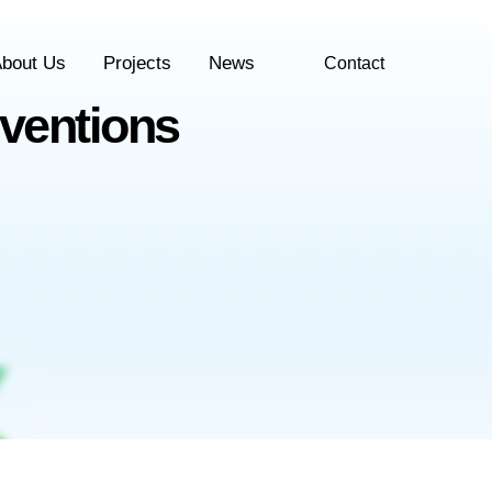
bout Us
Projects
News
Contact
ventions