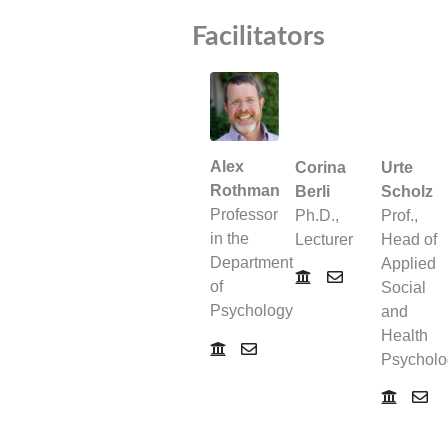
Facilitators
Alex
Corina
Urte
Rothman
Berli
Scholz
Professor
Ph.D.,
Prof.,
in the
Lecturer
Head of
Department
Applied
of
Social
Psychology
and
Health
Psycholo