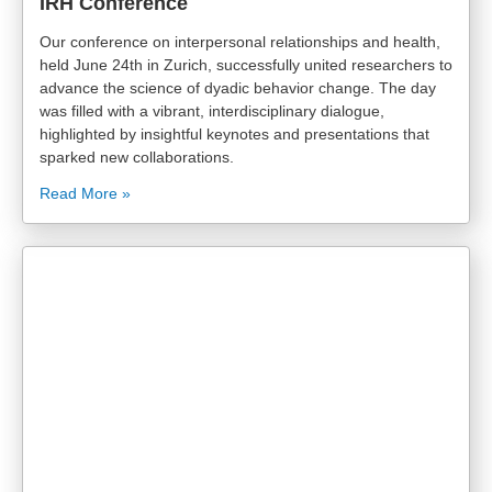
IRH Conference
Our conference on interpersonal relationships and health,
held June 24th in Zurich, successfully united researchers to
advance the science of dyadic behavior change. The day
was filled with a vibrant, interdisciplinary dialogue,
highlighted by insightful keynotes and presentations that
sparked new collaborations.
Read More »