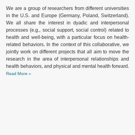
We are a group of researchers from different universities
in the U.S. and Europe (Germany, Poland, Switzerland).
We all share the interest in dyadic and interpersonal
processes (e.g., social support, social control) related to
health and well-being, with a particular focus on health-
related behaviors. In the context of this collaborative, we
jointly work on different projects that all aim to move the
research in the area of interpersonal relationships and
health behaviors, and physical and mental health forward.
Read More »