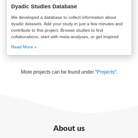
Dyadic Studies Database
We developed a database to collect information about
dyadic datasets. Add your study in just a few minutes and
contribute to this project. Browse studies to find
collaborations, start with meta-analyses, or get inspired.
Read More »
More projects can be found under “
Projects
“.
About us