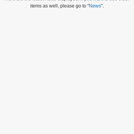
items as well, please go to “
News
“.