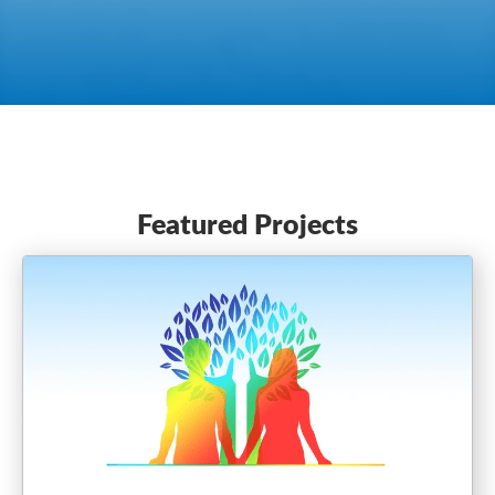
Featured Projects