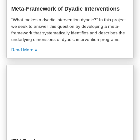
Meta-Framework of Dyadic Interventions
“What makes a dyadic intervention dyadic?” In this project
we seek to answer this question by developing a meta-
framework that systematically identifies and describes the
underlying dimensions of dyadic intervention programs.
Read More »