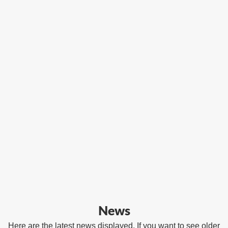
News
Here are the latest news displayed. If you want to see older