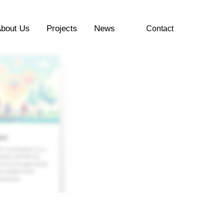
bout Us
Projects
News
Contact