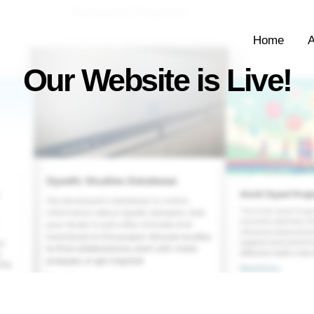
Home
A
Our Website is Live!