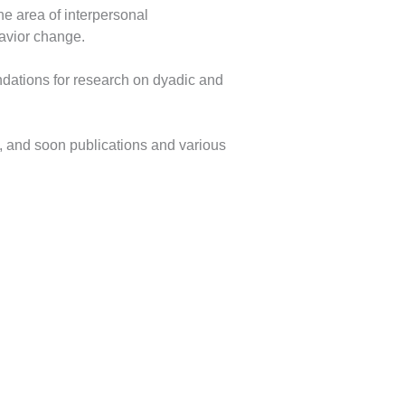
he area of interpersonal
havior change.
dations for research on dyadic and
s, and soon publications and various