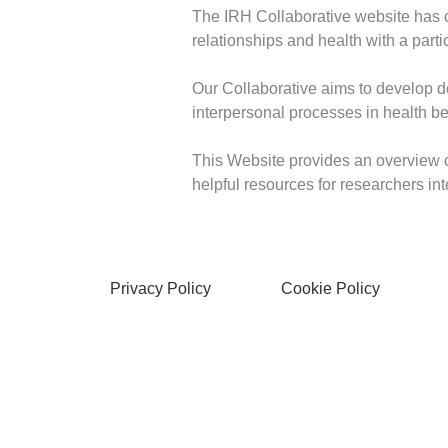
The IRH Collaborative website has off
relationships and health with a part
Our Collaborative aims to develop 
interpersonal processes in health b
This Website provides an overview o
helpful resources for researchers int
Privacy Policy
Cookie Policy