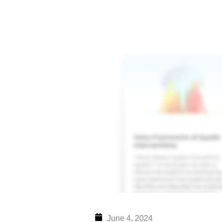
Skip
to
content
June 4, 2024