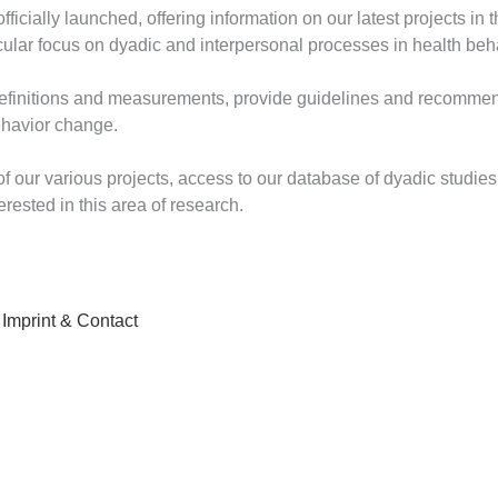
icially launched, offering information on our latest projects in t
icular focus on dyadic and interpersonal processes in health be
definitions and measurements, provide guidelines and recommen
ehavior change.
f our various projects, access to our database of dyadic studie
erested in this area of research.
Imprint & Contact