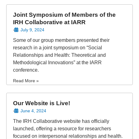
Joint Symposium of Members of the
IRH Collaborative at IARR
July 9, 2024
•
Some of our group members presented their
research in a joint symposium on “Social
Relationships and Health: Theoretical and
Methodological Innovations” at the IARR
conference.
Read More »
Our Website is Live!
June 4, 2024
•
The IRH Collaborative website has officially
launched, offering a resource for researchers
focused on interpersonal relationships and health.