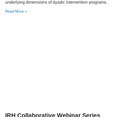
underlying dimensions of dyadic intervention programs.
Read More »
IRH Collaborative Webinar Series