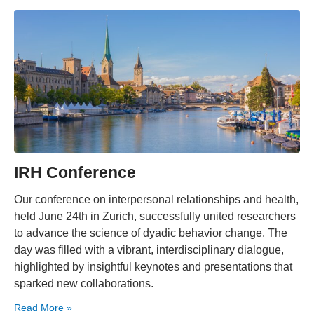
IRH Conference
Our conference on interpersonal relationships and health,
held June 24th in Zurich, successfully united researchers
to advance the science of dyadic behavior change. The
day was filled with a vibrant, interdisciplinary dialogue,
highlighted by insightful keynotes and presentations that
sparked new collaborations.
Read More »