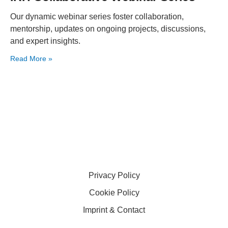
Our dynamic webinar series foster collaboration,
mentorship, updates on ongoing projects, discussions,
and expert insights.
Read More »
Privacy Policy
Cookie Policy
Imprint & Contact