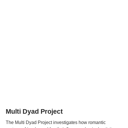
Multi Dyad Project
The Multi Dyad Project investigates how romantic