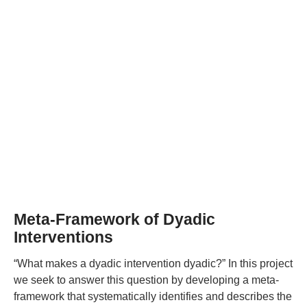
Meta-Framework of Dyadic
Interventions
“What makes a dyadic intervention dyadic?” In this project
we seek to answer this question by developing a meta-
framework that systematically identifies and describes the