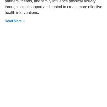
partners, friends, and family influence physical activity
through social support and control to create more effective
health interventions.
Read More »