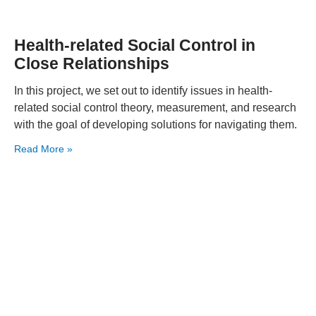
Health-related Social Control in
Close Relationships
In this project, we set out to identify issues in health-
related social control theory, measurement, and research
with the goal of developing solutions for navigating them.
Read More »