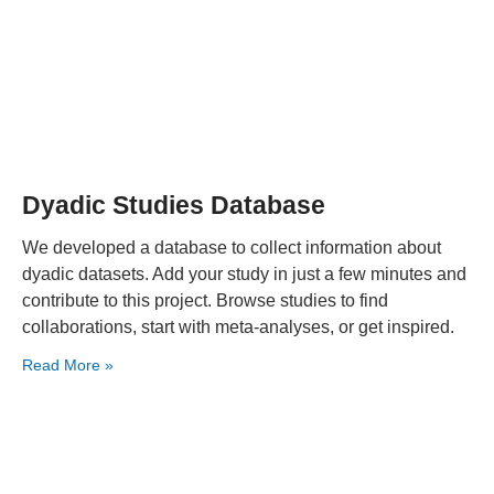
Dyadic Studies Database
We developed a database to collect information about
dyadic datasets. Add your study in just a few minutes and
contribute to this project. Browse studies to find
collaborations, start with meta-analyses, or get inspired.
Read More »